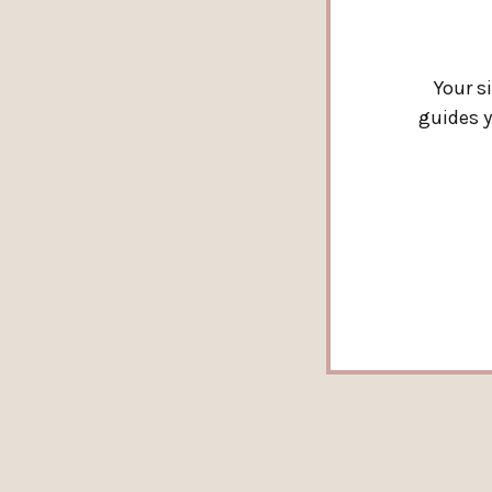
Your s
guides y