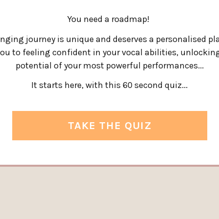
You need a roadmap!
inging journey is unique and deserves a personalised pl
ou to feeling confident in your vocal abilities, unlocking
potential of your most powerful performances.
..
It starts here, with this 60 second quiz...
TAKE THE QUIZ