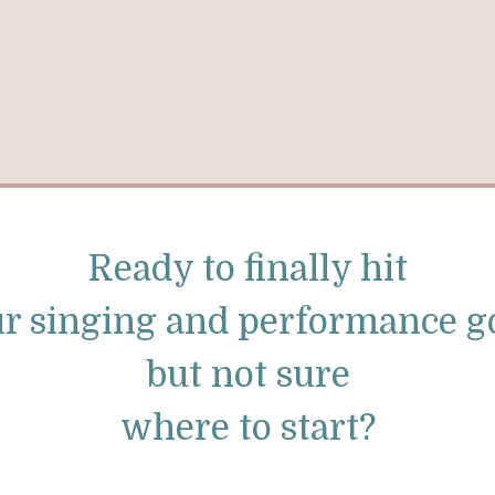
Ready to finally hit
r singing and performance g
but not sure
where to start?