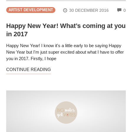
CO
30 DECEMBER 2016
0
ARTIST DEVELOPMENT
Happy New Year! What’s coming at you
in 2017
Happy New Year! I know it's a little early to be saying Happy
New Year but I'm just super excited about what I have to offer
you in 2017. Firstly, I hope
CONTINUE READING