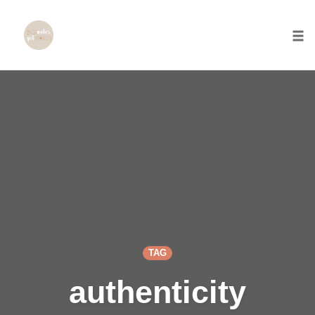
Togg
Skip
to
content
TAG
authenticity