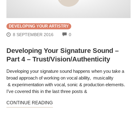
DEVELOPING YOUR ARTISTRY
COMMENTS
8 SEPTEMBER 2016
0
Developing Your Signature Sound –
Part 4 – Trust/Vision/Authenticity
Developing your signature sound happens when you take a
broad approach of working on vocal ability, musicality
& experimentation with vocal, sonic & production elements.
I’ve covered this in the last three posts &
CONTINUE READING