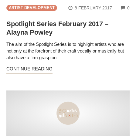
CO
8 FEBRUARY 2017
0
ARTIST DEVELOPMENT
Spotlight Series February 2017 –
Alayna Powley
The aim of the Spotlight Series is to highlight artists who are
not only at the forefront of their craft vocally or musically but
also have a firm grasp on
CONTINUE READING