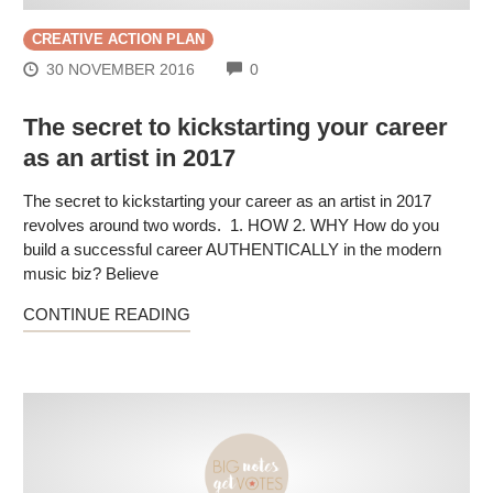
CREATIVE ACTION PLAN
COMMENTS
30 NOVEMBER 2016
0
The secret to kickstarting your career
as an artist in 2017
The secret to kickstarting your career as an artist in 2017
revolves around two words. 1. HOW 2. WHY How do you
build a successful career AUTHENTICALLY in the modern
music biz? Believe
CONTINUE READING