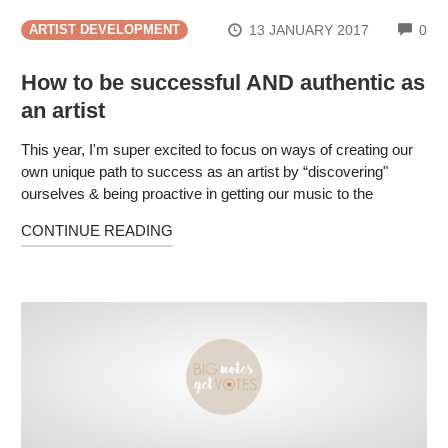
CO
13 JANUARY 2017
0
ARTIST DEVELOPMENT
How to be successful AND authentic as
an artist
This year, I'm super excited to focus on ways of creating our
own unique path to success as an artist by “discovering"
ourselves & being proactive in getting our music to the
CONTINUE READING