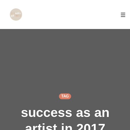
Togg
Skip
to
content
TAG
success as an
artist in 2017