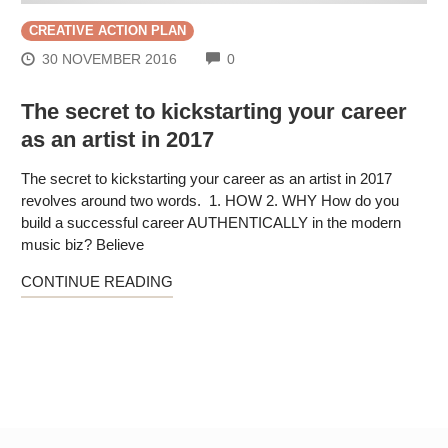
CREATIVE ACTION PLAN
COMMENTS
30 NOVEMBER 2016
0
The secret to kickstarting your career
as an artist in 2017
The secret to kickstarting your career as an artist in 2017
revolves around two words. 1. HOW 2. WHY How do you
build a successful career AUTHENTICALLY in the modern
music biz? Believe
CONTINUE READING