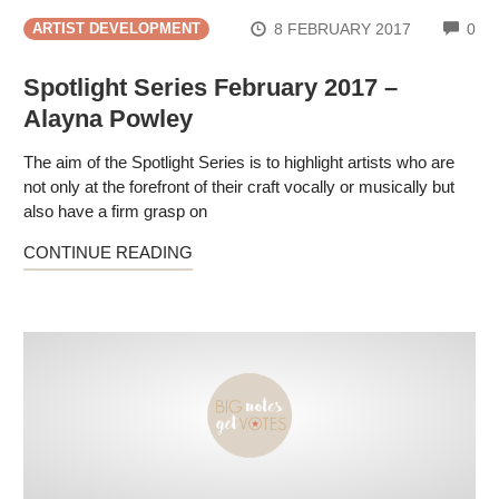
CO
8 FEBRUARY 2017
0
ARTIST DEVELOPMENT
Spotlight Series February 2017 –
Alayna Powley
The aim of the Spotlight Series is to highlight artists who are
not only at the forefront of their craft vocally or musically but
also have a firm grasp on
CONTINUE READING