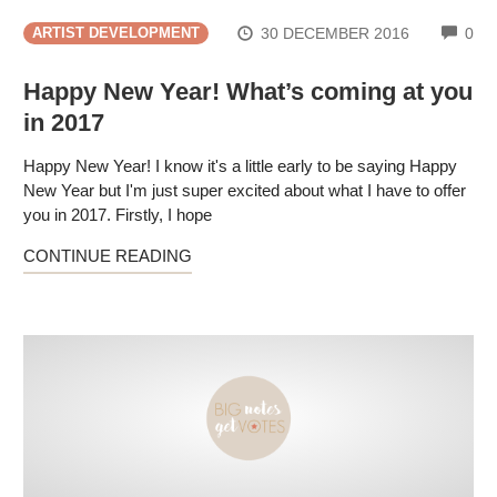
CO
30 DECEMBER 2016
0
ARTIST DEVELOPMENT
Happy New Year! What’s coming at you
in 2017
Happy New Year! I know it's a little early to be saying Happy
New Year but I'm just super excited about what I have to offer
you in 2017. Firstly, I hope
CONTINUE READING