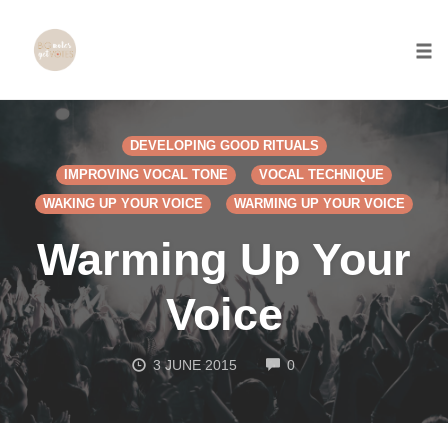
Togg
Skip
to
DEVELOPING GOOD RITUALS
content
IMPROVING VOCAL TONE
VOCAL TECHNIQUE
WAKING UP YOUR VOICE
WARMING UP YOUR VOICE
Warming Up Your
Voice
COMMENTS
3 JUNE 2015
0