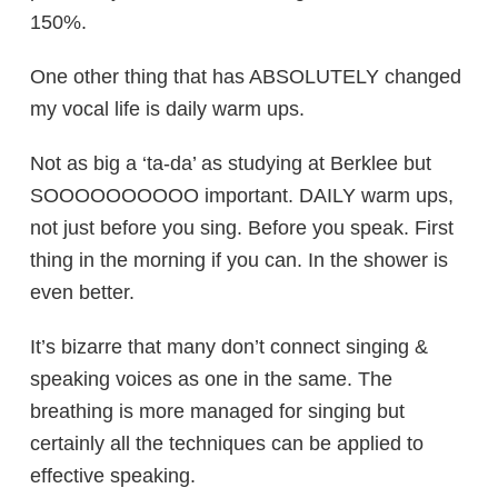
150%.
One other thing that has ABSOLUTELY changed
my vocal life is daily warm ups.
Not as big a ‘ta-da’ as studying at Berklee but
SOOOOOOOOOO important. DAILY warm ups,
not just before you sing. Before you speak. First
thing in the morning if you can. In the shower is
even better.
It’s bizarre that many don’t connect singing &
speaking voices as one in the same. The
breathing is more managed for singing but
certainly all the techniques can be applied to
effective speaking.