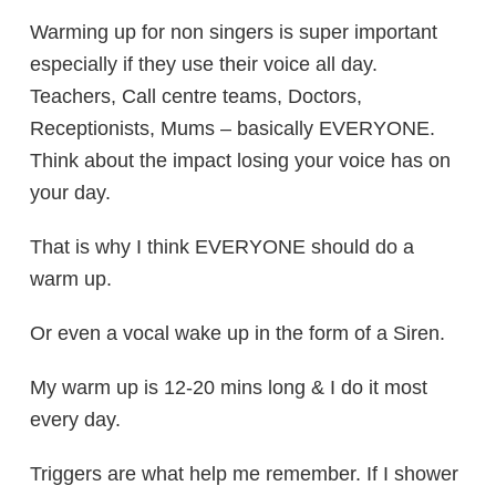
Warming up for non singers is super important
especially if they use their voice all day.
Teachers, Call centre teams, Doctors,
Receptionists, Mums – basically EVERYONE.
Think about the impact losing your voice has on
your day.
That is why I think EVERYONE should do a
warm up.
Or even a vocal wake up in the form of a Siren.
My warm up is 12-20 mins long & I do it most
every day.
Triggers are what help me remember. If I shower