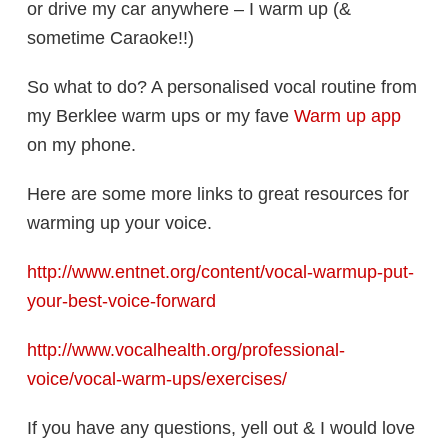
or drive my car anywhere – I warm up (&
sometime Caraoke!!)
So what to do? A personalised vocal routine from
my Berklee warm ups or my fave
Warm up app
on my phone.
Here are some more links to great resources for
warming up your voice.
http://www.entnet.org/content/vocal-warmup-put-
your-best-voice-forward
http://www.vocalhealth.org/professional-
voice/vocal-warm-ups/exercises/
If you have any questions, yell out & I would love