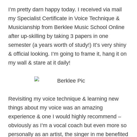
I’m pretty darn happy today. I received via mail
my Specialist Certificate in Voice Technique &
Musicianship from Berklee Music School Online
after up-skilling by taking 3 papers in one
semester (a years worth of study!) It’s very shiny
& official looking. I’m going to frame it, hang it on
my wall & stare at it daily!
Revisiting my voice technique & learning new
things about my voice was an amazing
experience & one I would highly recommend –
obviously as I’m a vocal coach but even more so
personally as an artist, the singer in me benefited