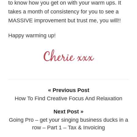
to know how you get on with your warm ups. It
takes a month of consistency for you to see a
MASSIVE improvement but trust me, you will!!
Happy warming up!
« Previous Post
How To Find Creative Focus And Relaxation
Next Post »
Going Pro – get your singing business ducks in a
row – Part 1 – Tax & Invoicing